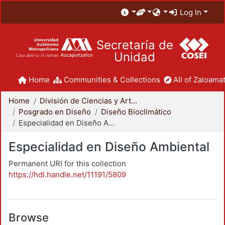
Log In
Secretaría de
Unidad
Home
Communities & Collections
All of Zaloamat
Home
División de Ciencias y Artes para el Diseño
Posgrado en Diseño
Diseño Bioclimático
Especialidad en Diseño Ambiental
Especialidad en Diseño Ambiental
Permanent URI for this collection
https://hdl.handle.net/11191/5809
Browse