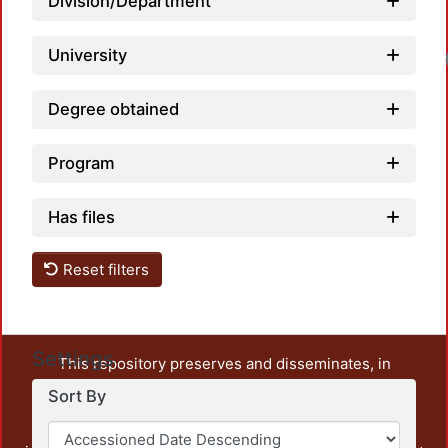
Division/Department
University
Degree obtained
Program
Has files
Reset filters
Settings
This repository preserves and disseminates, in
unrestricted open access, the teaching and research
Sort By
output of UAM Azcapotzalco. It also includes some
administrative and graphic documents from the