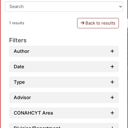
Back to results
1 results
Filters
Author
Date
Type
Advisor
CONAHCYT Area