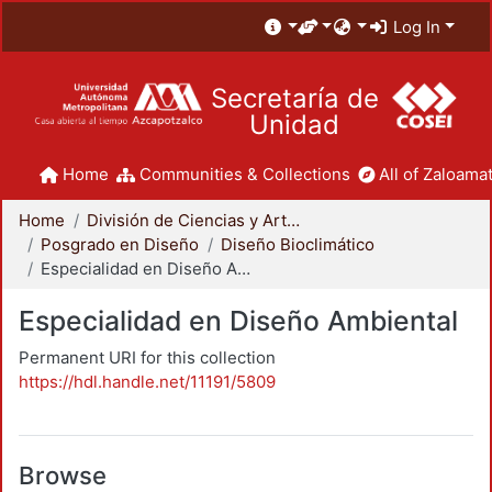
Log In
Secretaría de
Unidad
Home
Communities & Collections
All of Zaloamat
Home
División de Ciencias y Artes para el Diseño
Posgrado en Diseño
Diseño Bioclimático
Especialidad en Diseño Ambiental
Especialidad en Diseño Ambiental
Permanent URI for this collection
https://hdl.handle.net/11191/5809
Browse