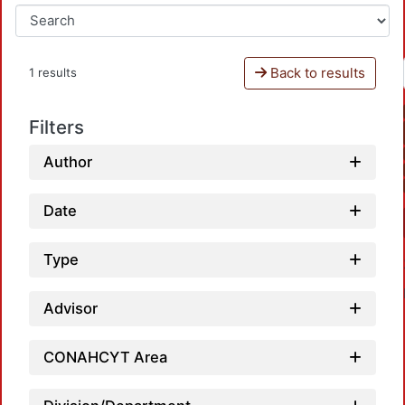
Back to results
1 results
Filters
Author
Date
Type
Advisor
CONAHCYT Area