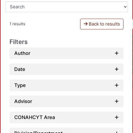
Back to results
1 results
Filters
Author
Date
Type
Advisor
CONAHCYT Area