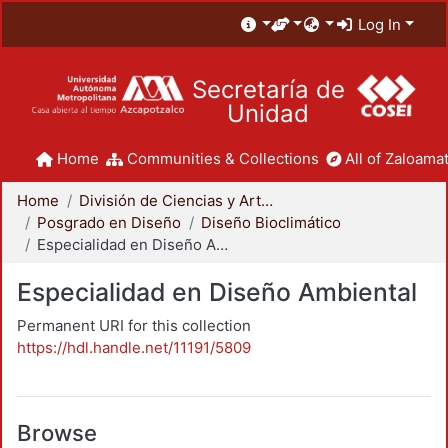
Log In
Secretaría de
Unidad
Home
Communities & Collections
All of Zaloamat
Home
División de Ciencias y Artes para el Diseño
Posgrado en Diseño
Diseño Bioclimático
Especialidad en Diseño Ambiental
Especialidad en Diseño Ambiental
Permanent URI for this collection
https://hdl.handle.net/11191/5809
Browse