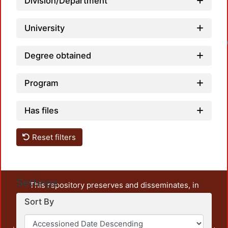
Division/Department
University
Degree obtained
Program
Has files
Reset filters
Settings
This repository preserves and disseminates, in
unrestricted open access, the teaching and research
Sort By
output of UAM Azcapotzalco. It also includes some
administrative and graphic documents from the