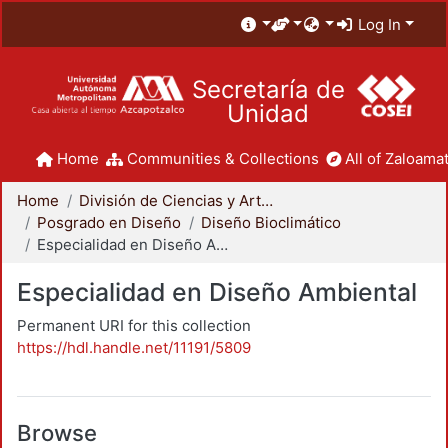
Log In
Secretaría de
Unidad
Home
Communities & Collections
All of Zaloamat
Home
División de Ciencias y Artes para el Diseño
Posgrado en Diseño
Diseño Bioclimático
Especialidad en Diseño Ambiental
Especialidad en Diseño Ambiental
Permanent URI for this collection
https://hdl.handle.net/11191/5809
Browse