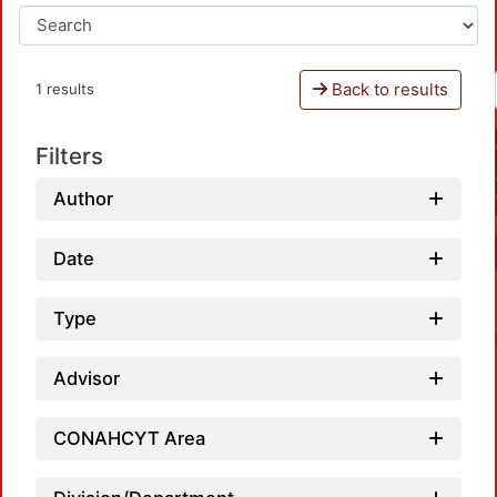
Back to results
1 results
Filters
Author
Date
Type
Advisor
CONAHCYT Area