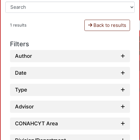
Back to results
1 results
Filters
Author
Date
Type
Advisor
CONAHCYT Area