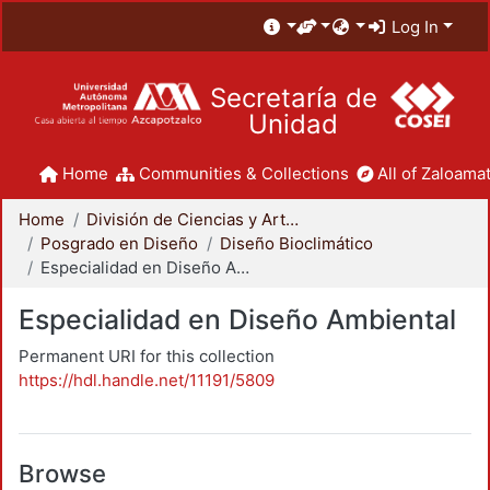
Log In
Secretaría de
Unidad
Home
Communities & Collections
All of Zaloamat
Home
División de Ciencias y Artes para el Diseño
Posgrado en Diseño
Diseño Bioclimático
Especialidad en Diseño Ambiental
Especialidad en Diseño Ambiental
Permanent URI for this collection
https://hdl.handle.net/11191/5809
Browse