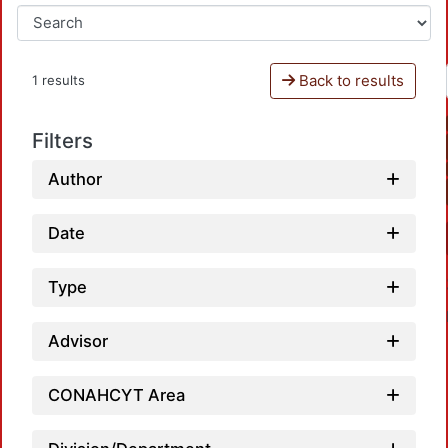
Back to results
1 results
Filters
Author
Date
Type
Advisor
CONAHCYT Area