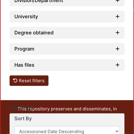
Division/Department
University
Degree obtained
Program
Has files
Reset filters
Settings
This repository preserves and disseminates, in
unrestricted open access, the teaching and research
Sort By
output of UAM Azcapotzalco. It also includes some
administrative and graphic documents from the