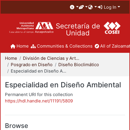
Log In
Secretaría de
Unidad
Home
Communities & Collections
All of Zaloamat
Home
División de Ciencias y Artes para el Diseño
Posgrado en Diseño
Diseño Bioclimático
Especialidad en Diseño Ambiental
Especialidad en Diseño Ambiental
Permanent URI for this collection
https://hdl.handle.net/11191/5809
Browse