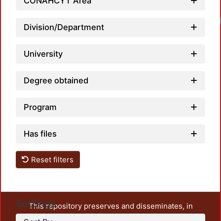
CONAHCYT Area
Division/Department
University
Degree obtained
Program
Has files
Reset filters
Settings
This repository preserves and disseminates, in
unrestricted open access, the teaching and research