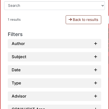
Back to results
1 results
Filters
Author
Subject
Date
Type
Advisor