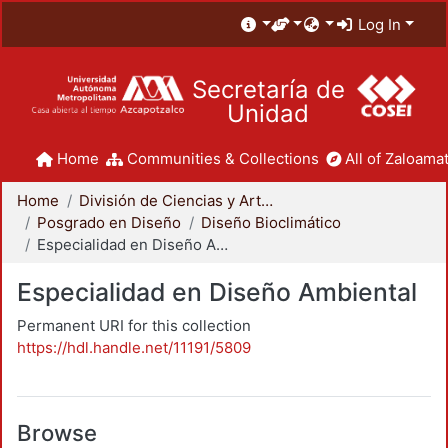
Log In
Secretaría de
Unidad
Home
Communities & Collections
All of Zaloamat
Home
División de Ciencias y Artes para el Diseño
Posgrado en Diseño
Diseño Bioclimático
Especialidad en Diseño Ambiental
Especialidad en Diseño Ambiental
Permanent URI for this collection
https://hdl.handle.net/11191/5809
Browse