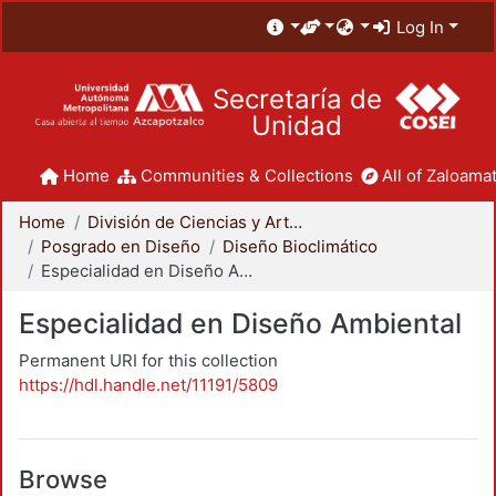
Log In
Secretaría de
Unidad
Home
Communities & Collections
All of Zaloamat
Home
División de Ciencias y Artes para el Diseño
Posgrado en Diseño
Diseño Bioclimático
Especialidad en Diseño Ambiental
Especialidad en Diseño Ambiental
Permanent URI for this collection
https://hdl.handle.net/11191/5809
Browse