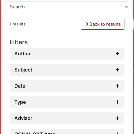
Back to results
1 results
Filters
Author
Subject
Date
Type
Advisor