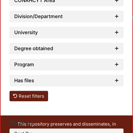
CONAHCYT Area
Division/Department
University
Degree obtained
Program
Has files
Reset filters
Settings
This repository preserves and disseminates, in
unrestricted open access, the teaching and research