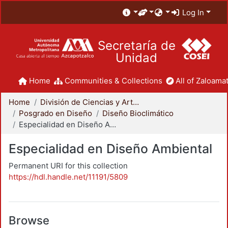
Log In
Secretaría de
Unidad
Home
Communities & Collections
All of Zaloamat
Home
División de Ciencias y Artes para el Diseño
Posgrado en Diseño
Diseño Bioclimático
Especialidad en Diseño Ambiental
Especialidad en Diseño Ambiental
Permanent URI for this collection
https://hdl.handle.net/11191/5809
Browse