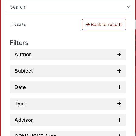
Back to results
1 results
Filters
Author
Subject
Date
Type
Advisor