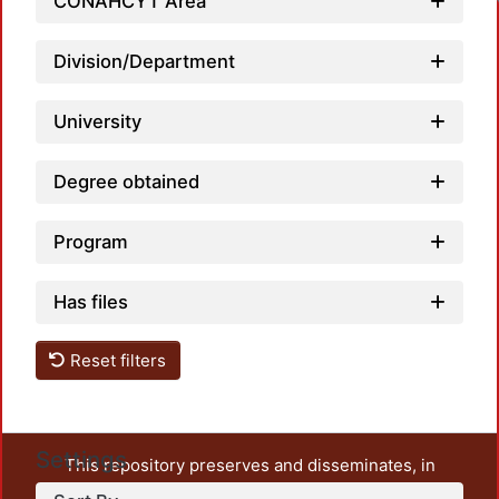
CONAHCYT Area
Division/Department
University
Degree obtained
Program
Has files
Reset filters
Settings
This repository preserves and disseminates, in
unrestricted open access, the teaching and research