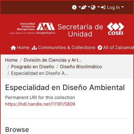
Log In
Secretaría de
Unidad
Home
Communities & Collections
All of Zaloamat
Home
División de Ciencias y Artes para el Diseño
Posgrado en Diseño
Diseño Bioclimático
Especialidad en Diseño Ambiental
Especialidad en Diseño Ambiental
Permanent URI for this collection
https://hdl.handle.net/11191/5809
Browse