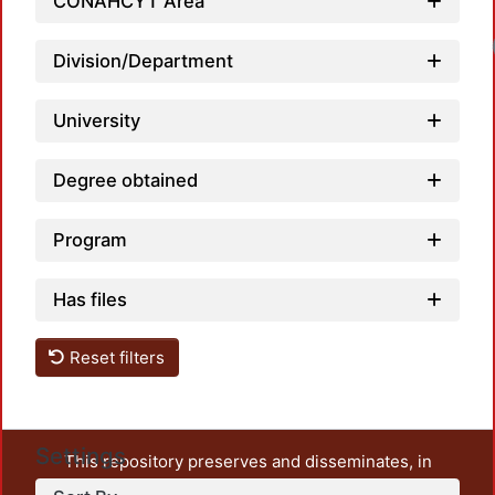
CONAHCYT Area
Division/Department
University
Degree obtained
Program
Has files
Reset filters
Settings
This repository preserves and disseminates, in
unrestricted open access, the teaching and research