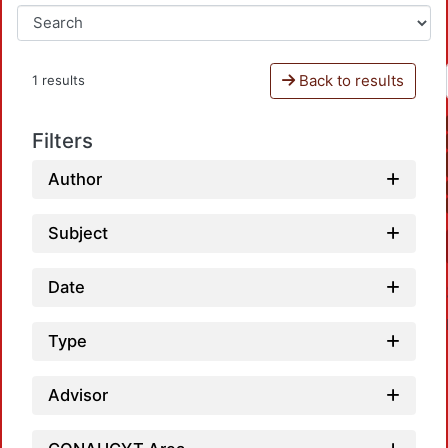
Back to results
1 results
Filters
Author
Subject
Date
Type
Advisor