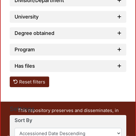
Division/Department
University
Degree obtained
Program
Has files
Reset filters
Settings
This repository preserves and disseminates, in
unrestricted open access, the teaching and research
Sort By
output of UAM Azcapotzalco. It also includes some
administrative and graphic documents from the