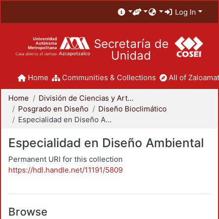
Log In
Secretaría de
Unidad
Home
Communities & Collections
All of Zaloamat
Home
División de Ciencias y Artes para el Diseño
Posgrado en Diseño
Diseño Bioclimático
Especialidad en Diseño Ambiental
Especialidad en Diseño Ambiental
Permanent URI for this collection
https://hdl.handle.net/11191/5809
Browse