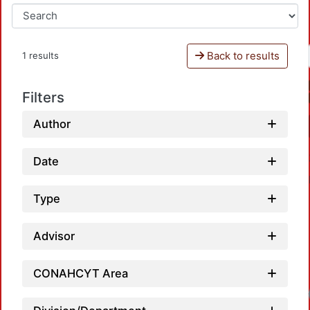
Back to results
1 results
Filters
Author
Date
Type
Advisor
CONAHCYT Area