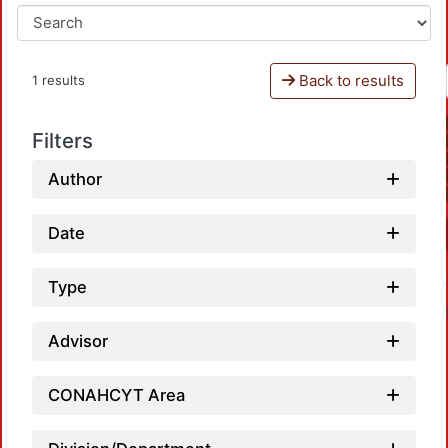
Back to results
1 results
Filters
Author
Date
Type
Advisor
CONAHCYT Area