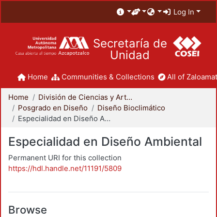
Log In
Secretaría de
Unidad
Home
Communities & Collections
All of Zaloamat
Home
División de Ciencias y Artes para el Diseño
Posgrado en Diseño
Diseño Bioclimático
Especialidad en Diseño Ambiental
Especialidad en Diseño Ambiental
Permanent URI for this collection
https://hdl.handle.net/11191/5809
Browse