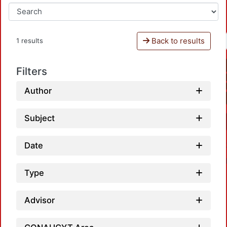
Back to results
1 results
Filters
Author
Subject
Date
Type
Advisor