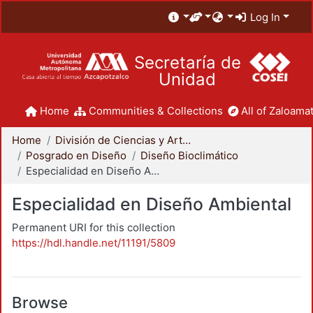
Log In
Secretaría de
Unidad
Home
Communities & Collections
All of Zaloamat
Home
División de Ciencias y Artes para el Diseño
Posgrado en Diseño
Diseño Bioclimático
Especialidad en Diseño Ambiental
Especialidad en Diseño Ambiental
Permanent URI for this collection
https://hdl.handle.net/11191/5809
Browse