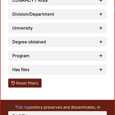
CONAHCYT Area
Division/Department
University
Degree obtained
Program
Has files
Reset filters
Settings
This repository preserves and disseminates, in
unrestricted open access, the teaching and research