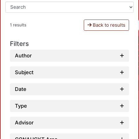
Back to results
1 results
Filters
Author
Subject
Date
Type
Advisor