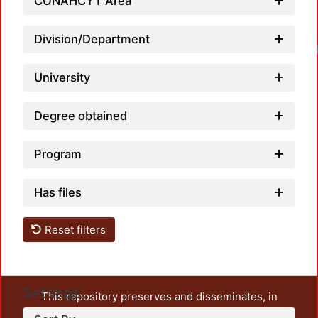
CONAHCYT Area
Division/Department
Load
University
Degree obtained
Program
Has files
Reset filters
Settings
This repository preserves and disseminates, in
unrestricted open access, the teaching and research