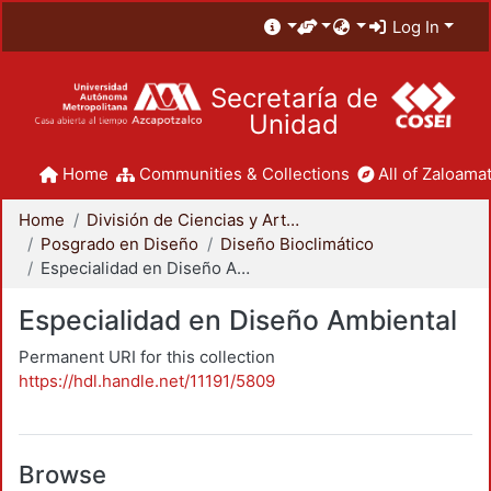
Log In
Secretaría de
Unidad
Home
Communities & Collections
All of Zaloamat
Home
División de Ciencias y Artes para el Diseño
Posgrado en Diseño
Diseño Bioclimático
Especialidad en Diseño Ambiental
Especialidad en Diseño Ambiental
Permanent URI for this collection
https://hdl.handle.net/11191/5809
Browse