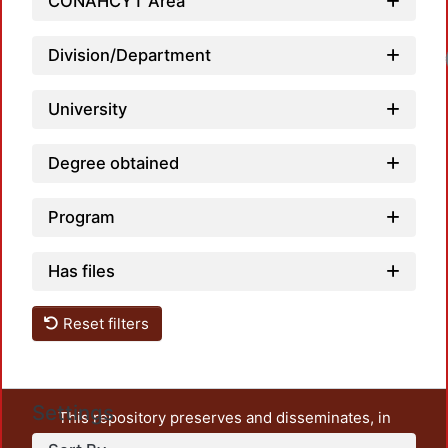
CONAHCYT Area
Division/Department
University
Degree obtained
Program
Has files
Reset filters
Settings
This repository preserves and disseminates, in
unrestricted open access, the teaching and research