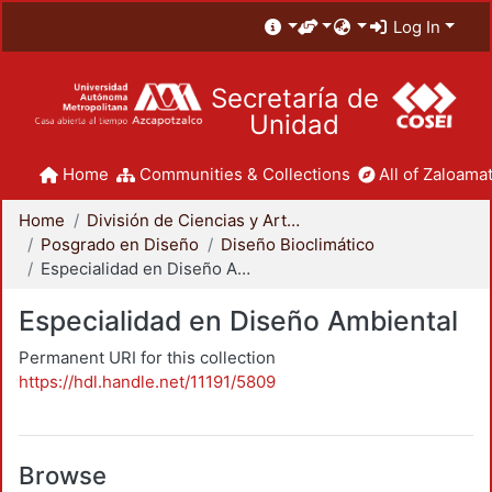
Log In
Secretaría de
Unidad
Home
Communities & Collections
All of Zaloamat
Home
División de Ciencias y Artes para el Diseño
Posgrado en Diseño
Diseño Bioclimático
Especialidad en Diseño Ambiental
Especialidad en Diseño Ambiental
Permanent URI for this collection
https://hdl.handle.net/11191/5809
Browse