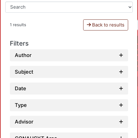
Back to results
1 results
Filters
Author
Subject
Date
Type
Advisor