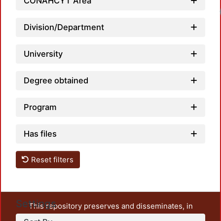
CONAHCYT Area
Loadi
Division/Department
University
Degree obtained
Program
Has files
Reset filters
Settings
This repository preserves and disseminates, in
unrestricted open access, the teaching and research