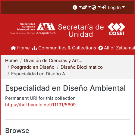
Log In
Secretaría de
Unidad
Home
Communities & Collections
All of Zaloamat
Home
División de Ciencias y Artes para el Diseño
Posgrado en Diseño
Diseño Bioclimático
Especialidad en Diseño Ambiental
Especialidad en Diseño Ambiental
Permanent URI for this collection
https://hdl.handle.net/11191/5809
Browse