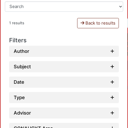
Back to results
1 results
Filters
Author
Subject
Date
Type
Advisor