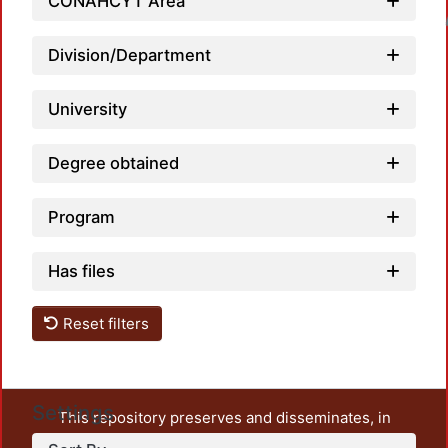
CONAHCYT Area
Loadin
Division/Department
University
Degree obtained
Program
Has files
Reset filters
Settings
This repository preserves and disseminates, in
unrestricted open access, the teaching and research