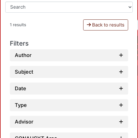
Back to results
1 results
Filters
Author
Subject
Date
Type
Advisor