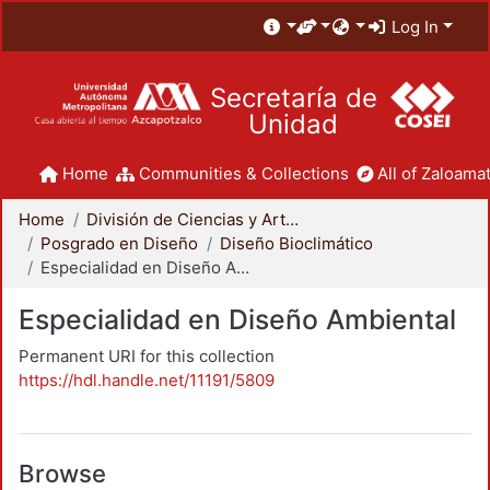
Log In
Secretaría de
Unidad
Home
Communities & Collections
All of Zaloamat
Home
División de Ciencias y Artes para el Diseño
Posgrado en Diseño
Diseño Bioclimático
Especialidad en Diseño Ambiental
Especialidad en Diseño Ambiental
Permanent URI for this collection
https://hdl.handle.net/11191/5809
Browse