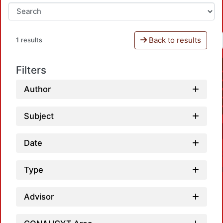
Back to results
1 results
Filters
Author
Subject
Date
Type
Advisor