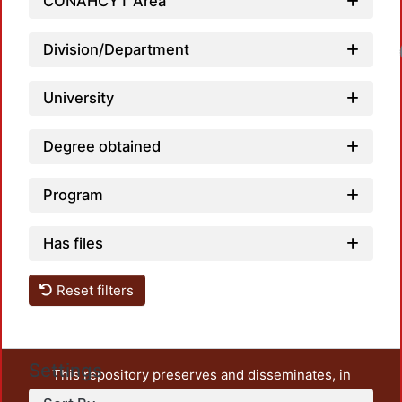
CONAHCYT Area
Division/Department
Loadin
University
Degree obtained
Program
Has files
Reset filters
Settings
This repository preserves and disseminates, in
unrestricted open access, the teaching and research