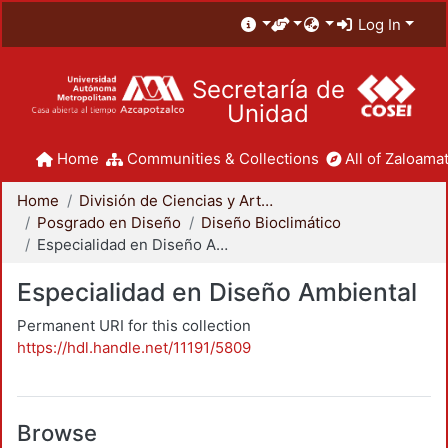
Log In
Secretaría de
Unidad
Home
Communities & Collections
All of Zaloamat
Home
División de Ciencias y Artes para el Diseño
Posgrado en Diseño
Diseño Bioclimático
Especialidad en Diseño Ambiental
Especialidad en Diseño Ambiental
Permanent URI for this collection
https://hdl.handle.net/11191/5809
Browse