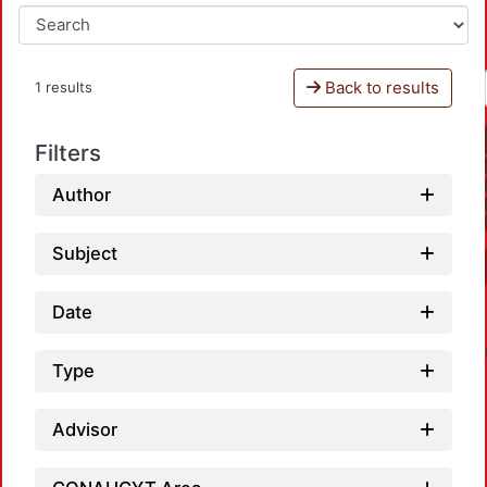
Back to results
1 results
Filters
Author
Subject
Date
Type
Advisor