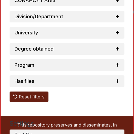
CONAHCYT Area
Division/Department
University
Degree obtained
Program
Has files
Reset filters
Settings
This repository preserves and disseminates, in
unrestricted open access, the teaching and research