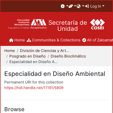
Log In
Secretaría de
Unidad
Home
Communities & Collections
All of Zaloamat
Home
División de Ciencias y Artes para el Diseño
Posgrado en Diseño
Diseño Bioclimático
Especialidad en Diseño Ambiental
Especialidad en Diseño Ambiental
Permanent URI for this collection
https://hdl.handle.net/11191/5809
Browse