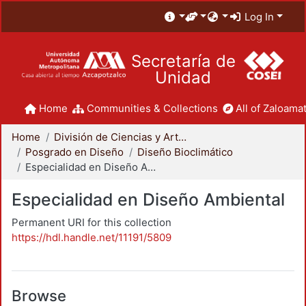
Log In
Secretaría de
Unidad
Home
Communities & Collections
All of Zaloamat
Home
División de Ciencias y Artes para el Diseño
Posgrado en Diseño
Diseño Bioclimático
Especialidad en Diseño Ambiental
Especialidad en Diseño Ambiental
Permanent URI for this collection
https://hdl.handle.net/11191/5809
Browse