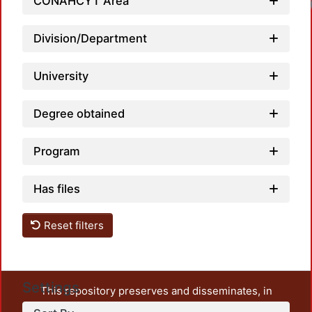
CONAHCYT Area
Division/Department
University
Degree obtained
Program
Has files
Reset filters
Settings
This repository preserves and disseminates, in
unrestricted open access, the teaching and research