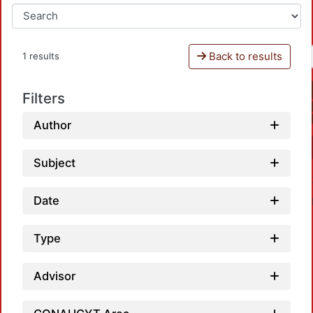
Back to results
1 results
Filters
Author
Subject
Date
Type
Advisor