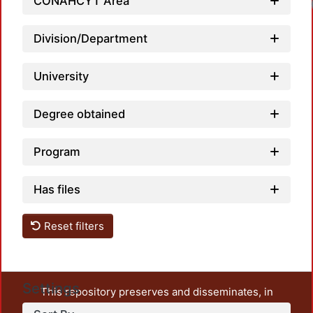
CONAHCYT Area
Loa
Division/Department
University
Degree obtained
Program
Has files
Reset filters
Settings
This repository preserves and disseminates, in
unrestricted open access, the teaching and research