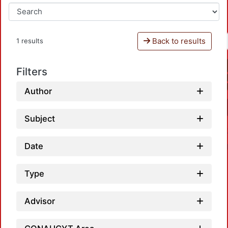
Back to results
1 results
Filters
Author
Subject
Date
Type
Advisor