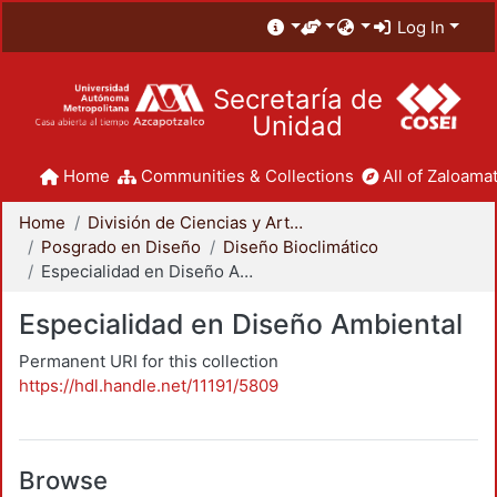
Log In
Secretaría de
Unidad
Home
Communities & Collections
All of Zaloamat
Home
División de Ciencias y Artes para el Diseño
Posgrado en Diseño
Diseño Bioclimático
Especialidad en Diseño Ambiental
Especialidad en Diseño Ambiental
Permanent URI for this collection
https://hdl.handle.net/11191/5809
Browse