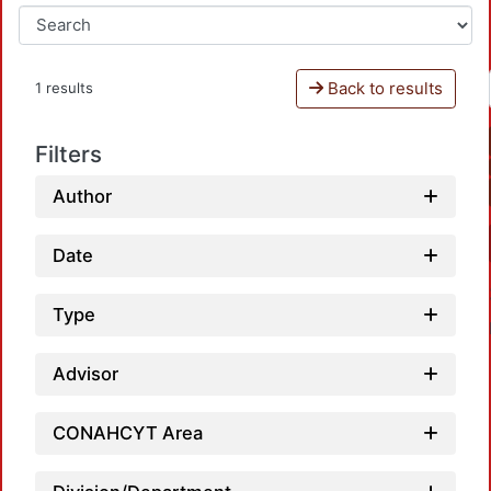
Back to results
1 results
Filters
Author
Date
Type
Advisor
CONAHCYT Area