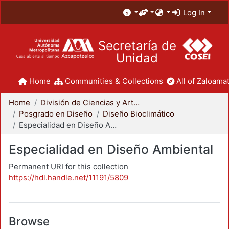
Log In
Secretaría de
Unidad
Home
Communities & Collections
All of Zaloamat
Home
División de Ciencias y Artes para el Diseño
Posgrado en Diseño
Diseño Bioclimático
Especialidad en Diseño Ambiental
Especialidad en Diseño Ambiental
Permanent URI for this collection
https://hdl.handle.net/11191/5809
Browse