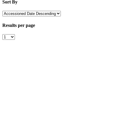
Sort By
Results per page