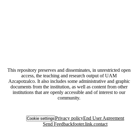
This repository preserves and disseminates, in unrestricted open
access, the teaching and research output of UAM
Azcapotzalco. It also includes some administrative and graphic
documents from the institution, as well as content from other
institutions that are openly accessible and of interest to our
community.
Privacy policy
End User Agreement
Cookie settings
Send Feedback
footer.link.contact