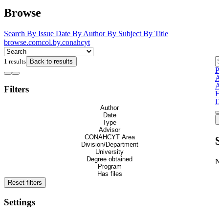
Browse
Search
By Issue Date
By Author
By Subject
By Title
browse.comcol.by.conahcyt
1 results
Back to results
P
A
A
Filters
H
D
Author
Date
Type
Advisor
CONAHCYT Area
Division/Department
University
Degree obtained
Program
Has files
Reset filters
Settings