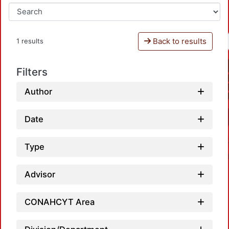
Back to results
1 results
Filters
Author
Date
Type
Advisor
CONAHCYT Area