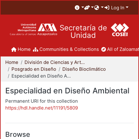
Log In
Secretaría de
Unidad
Home
Communities & Collections
All of Zaloamat
Home
División de Ciencias y Artes para el Diseño
Posgrado en Diseño
Diseño Bioclimático
Especialidad en Diseño Ambiental
Especialidad en Diseño Ambiental
Permanent URI for this collection
https://hdl.handle.net/11191/5809
Browse