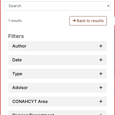
Back to results
1 results
Filters
Author
Date
Type
Advisor
CONAHCYT Area