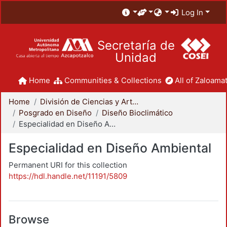
Log In
Secretaría de
Unidad
Home
Communities & Collections
All of Zaloamat
Home
División de Ciencias y Artes para el Diseño
Posgrado en Diseño
Diseño Bioclimático
Especialidad en Diseño Ambiental
Especialidad en Diseño Ambiental
Permanent URI for this collection
https://hdl.handle.net/11191/5809
Browse