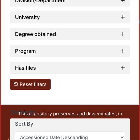
Division/Department
University
Degree obtained
Program
Has files
Reset filters
Settings
This repository preserves and disseminates, in
unrestricted open access, the teaching and research
Sort By
output of UAM Azcapotzalco. It also includes some
administrative and graphic documents from the