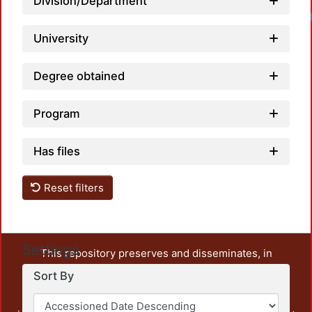
Division/Department
University
Degree obtained
Program
Has files
Reset filters
Settings
This repository preserves and disseminates, in
unrestricted open access, the teaching and research
Sort By
output of UAM Azcapotzalco. It also includes some
administrative and graphic documents from the