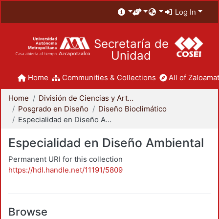
Log In
Secretaría de
Unidad
Home
Communities & Collections
All of Zaloamat
Home
División de Ciencias y Artes para el Diseño
Posgrado en Diseño
Diseño Bioclimático
Especialidad en Diseño Ambiental
Especialidad en Diseño Ambiental
Permanent URI for this collection
https://hdl.handle.net/11191/5809
Browse