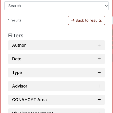
Back to results
1 results
Filters
Author
Date
Type
Advisor
CONAHCYT Area