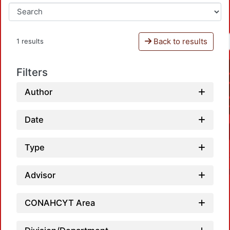
Back to results
1 results
Filters
Author
Date
Type
Advisor
CONAHCYT Area