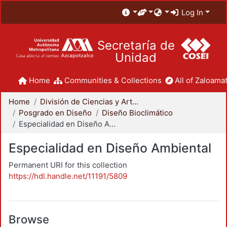
Log In
Secretaría de
Unidad
Home
Communities & Collections
All of Zaloamat
Home
División de Ciencias y Artes para el Diseño
Posgrado en Diseño
Diseño Bioclimático
Especialidad en Diseño Ambiental
Especialidad en Diseño Ambiental
Permanent URI for this collection
https://hdl.handle.net/11191/5809
Browse