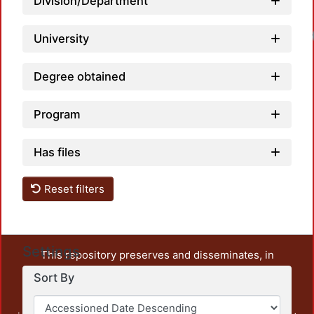
Division/Department
University
Degree obtained
Program
Has files
Reset filters
Settings
This repository preserves and disseminates, in
unrestricted open access, the teaching and research
Sort By
output of UAM Azcapotzalco. It also includes some
administrative and graphic documents from the