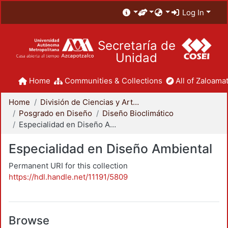
Log In
Secretaría de
Unidad
Home
Communities & Collections
All of Zaloamat
Home
División de Ciencias y Artes para el Diseño
Posgrado en Diseño
Diseño Bioclimático
Especialidad en Diseño Ambiental
Especialidad en Diseño Ambiental
Permanent URI for this collection
https://hdl.handle.net/11191/5809
Browse