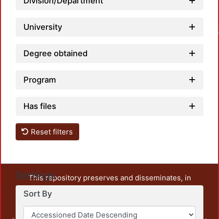
Division/Department
University
Degree obtained
Program
Has files
Reset filters
Settings
This repository preserves and disseminates, in
unrestricted open access, the teaching and research
Sort By
output of UAM Azcapotzalco. It also includes some
administrative and graphic documents from the