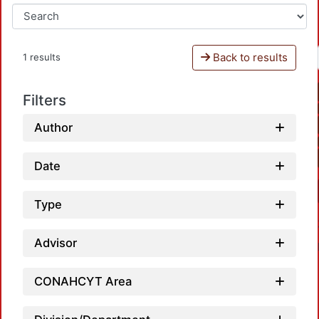
Back to results
1 results
Filters
Author
Date
Type
Advisor
CONAHCYT Area