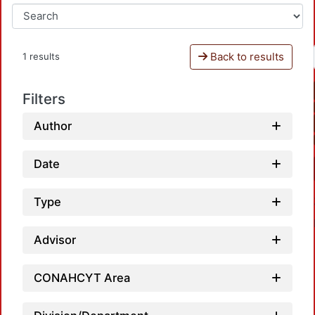
Back to results
1 results
Filters
Author
Date
Type
Advisor
CONAHCYT Area