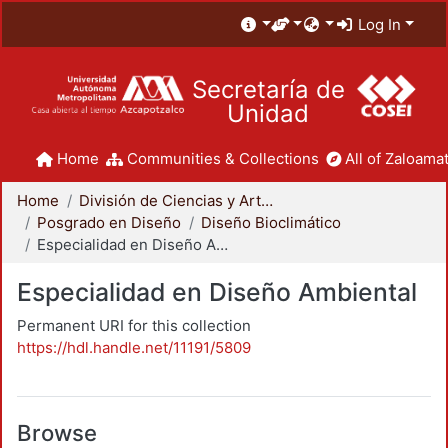
Log In
Secretaría de
Unidad
Home
Communities & Collections
All of Zaloamat
Home
División de Ciencias y Artes para el Diseño
Posgrado en Diseño
Diseño Bioclimático
Especialidad en Diseño Ambiental
Especialidad en Diseño Ambiental
Permanent URI for this collection
https://hdl.handle.net/11191/5809
Browse