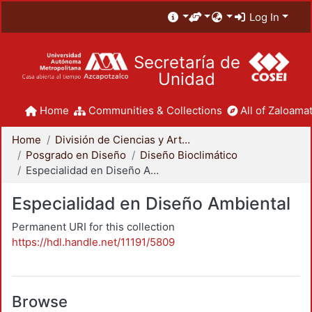
Log In
Secretaría de
Unidad
Home
Communities & Collections
All of Zaloamat
Home
División de Ciencias y Artes para el Diseño
Posgrado en Diseño
Diseño Bioclimático
Especialidad en Diseño Ambiental
Especialidad en Diseño Ambiental
Permanent URI for this collection
https://hdl.handle.net/11191/5809
Browse