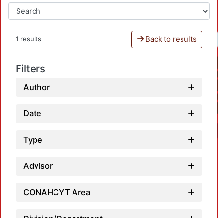
Back to results
1 results
Filters
Author
Date
Type
Advisor
CONAHCYT Area