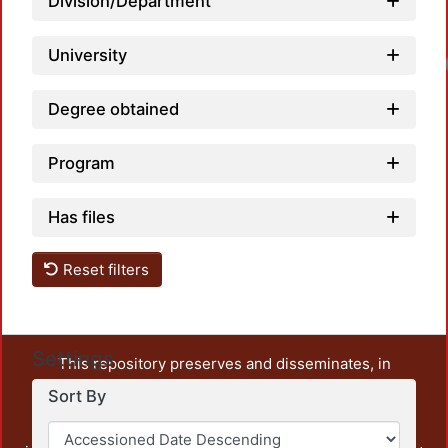
Division/Department
University
Degree obtained
Program
Has files
Reset filters
Settings
This repository preserves and disseminates, in
unrestricted open access, the teaching and research
Sort By
output of UAM Azcapotzalco. It also includes some
administrative and graphic documents from the