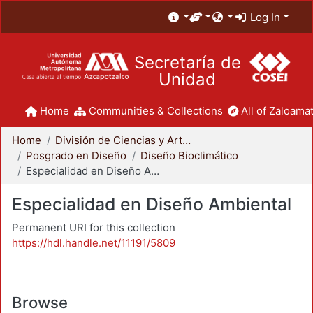
Log In
Secretaría de
Unidad
Home
Communities & Collections
All of Zaloamat
Home
División de Ciencias y Artes para el Diseño
Posgrado en Diseño
Diseño Bioclimático
Especialidad en Diseño Ambiental
Especialidad en Diseño Ambiental
Permanent URI for this collection
https://hdl.handle.net/11191/5809
Browse