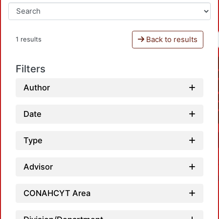
Back to results
1 results
Filters
Author
Date
Type
Advisor
CONAHCYT Area