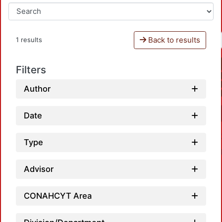
Back to results
1 results
Filters
Author
Date
Type
Advisor
CONAHCYT Area