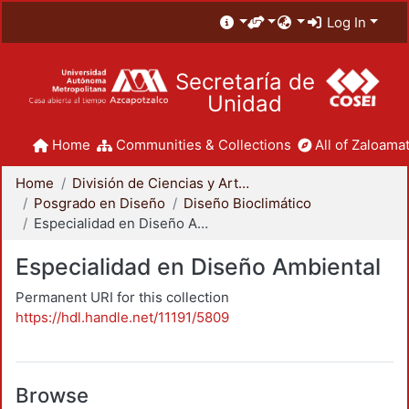
Log In
Secretaría de
Unidad
Home
Communities & Collections
All of Zaloamat
Home
División de Ciencias y Artes para el Diseño
Posgrado en Diseño
Diseño Bioclimático
Especialidad en Diseño Ambiental
Especialidad en Diseño Ambiental
Permanent URI for this collection
https://hdl.handle.net/11191/5809
Browse