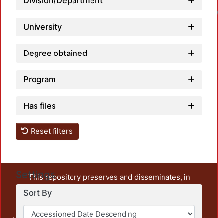
Division/Department
University
Degree obtained
Program
Has files
Reset filters
Settings
This repository preserves and disseminates, in
unrestricted open access, the teaching and research
Sort By
output of UAM Azcapotzalco. It also includes some
administrative and graphic documents from the