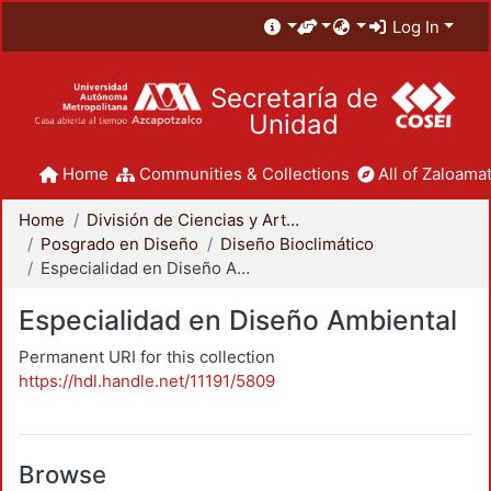
Log In
Secretaría de
Unidad
Home
Communities & Collections
All of Zaloamat
Home
División de Ciencias y Artes para el Diseño
Posgrado en Diseño
Diseño Bioclimático
Especialidad en Diseño Ambiental
Especialidad en Diseño Ambiental
Permanent URI for this collection
https://hdl.handle.net/11191/5809
Browse