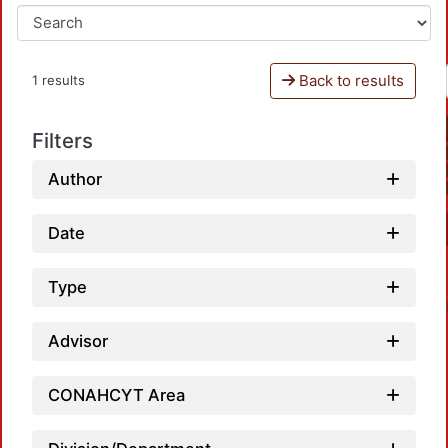
Back to results
1 results
Filters
Author
Date
Type
Advisor
CONAHCYT Area