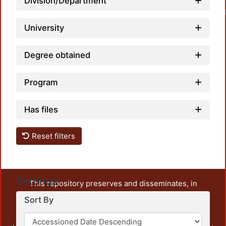
Division/Department
University
Degree obtained
Program
Has files
Reset filters
Settings
This repository preserves and disseminates, in
unrestricted open access, the teaching and research
Sort By
output of UAM Azcapotzalco. It also includes some
administrative and graphic documents from the