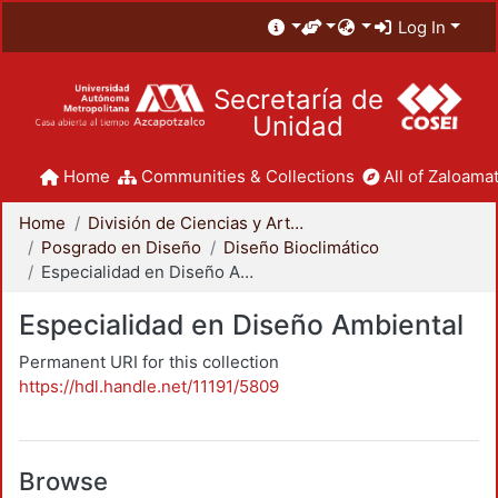
Log In
Secretaría de
Unidad
Home
Communities & Collections
All of Zaloamat
Home
División de Ciencias y Artes para el Diseño
Posgrado en Diseño
Diseño Bioclimático
Especialidad en Diseño Ambiental
Especialidad en Diseño Ambiental
Permanent URI for this collection
https://hdl.handle.net/11191/5809
Browse