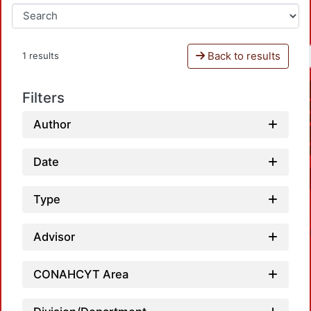
Back to results
1 results
Filters
Author
Date
Type
Advisor
CONAHCYT Area