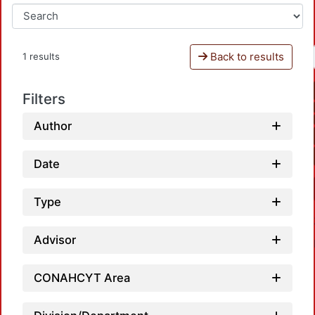
Back to results
1 results
Filters
Author
Date
Type
Advisor
CONAHCYT Area