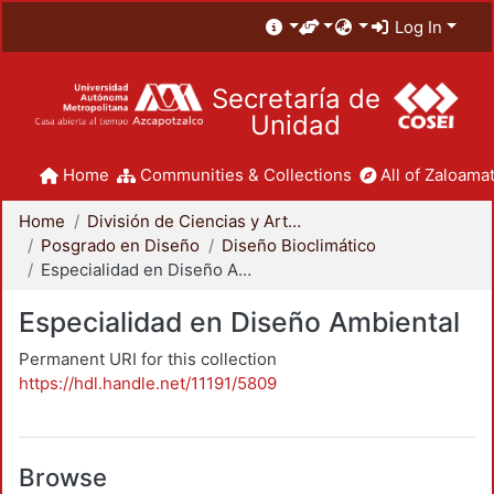
Log In
Secretaría de
Unidad
Home
Communities & Collections
All of Zaloamat
Home
División de Ciencias y Artes para el Diseño
Posgrado en Diseño
Diseño Bioclimático
Especialidad en Diseño Ambiental
Especialidad en Diseño Ambiental
Permanent URI for this collection
https://hdl.handle.net/11191/5809
Browse