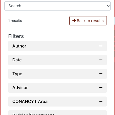
Back to results
1 results
Filters
Author
Date
Type
Advisor
CONAHCYT Area