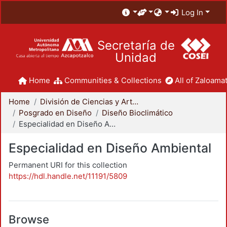
Log In
Secretaría de
Unidad
Home
Communities & Collections
All of Zaloamat
Home
División de Ciencias y Artes para el Diseño
Posgrado en Diseño
Diseño Bioclimático
Especialidad en Diseño Ambiental
Especialidad en Diseño Ambiental
Permanent URI for this collection
https://hdl.handle.net/11191/5809
Browse