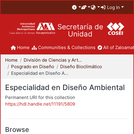
Log In
Secretaría de
Unidad
Home
Communities & Collections
All of Zaloamat
Home
División de Ciencias y Artes para el Diseño
Posgrado en Diseño
Diseño Bioclimático
Especialidad en Diseño Ambiental
Especialidad en Diseño Ambiental
Permanent URI for this collection
https://hdl.handle.net/11191/5809
Browse