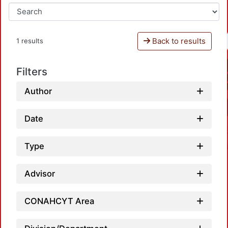
Back to results
1 results
Filters
Author
Date
Type
Advisor
CONAHCYT Area