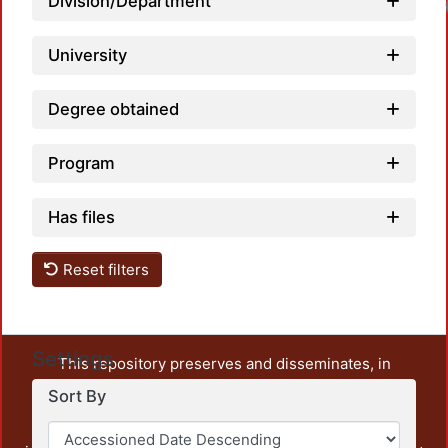
Division/Department
University
Degree obtained
Program
Has files
Reset filters
Settings
This repository preserves and disseminates, in
unrestricted open access, the teaching and research
Sort By
output of UAM Azcapotzalco. It also includes some
administrative and graphic documents from the