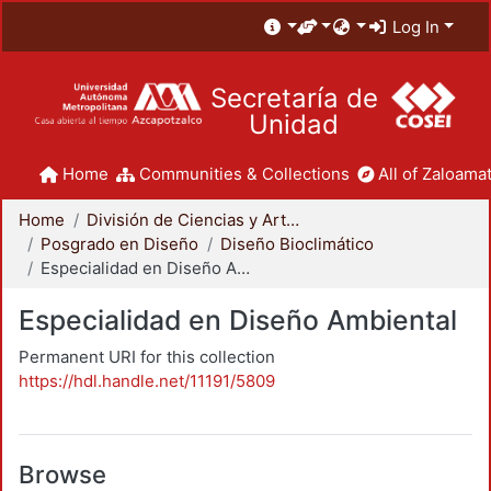
Log In
Secretaría de
Unidad
Home
Communities & Collections
All of Zaloamat
Home
División de Ciencias y Artes para el Diseño
Posgrado en Diseño
Diseño Bioclimático
Especialidad en Diseño Ambiental
Especialidad en Diseño Ambiental
Permanent URI for this collection
https://hdl.handle.net/11191/5809
Browse