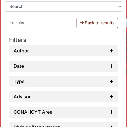
Back to results
1 results
Filters
Author
Date
Type
Advisor
CONAHCYT Area