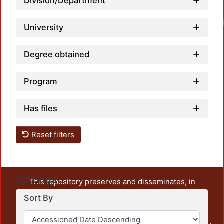
Division/Department
University
Degree obtained
Program
Has files
Reset filters
Settings
This repository preserves and disseminates, in
unrestricted open access, the teaching and research
Sort By
output of UAM Azcapotzalco. It also includes some
administrative and graphic documents from the