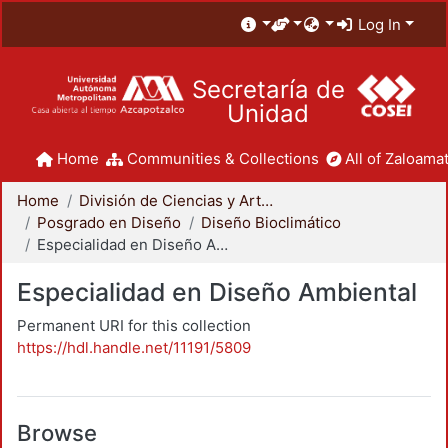
Log In
Secretaría de
Unidad
Home
Communities & Collections
All of Zaloamat
Home
División de Ciencias y Artes para el Diseño
Posgrado en Diseño
Diseño Bioclimático
Especialidad en Diseño Ambiental
Especialidad en Diseño Ambiental
Permanent URI for this collection
https://hdl.handle.net/11191/5809
Browse