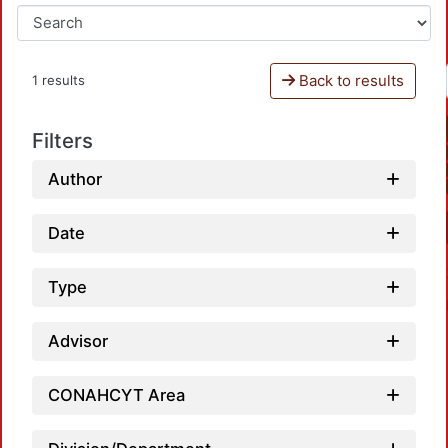
Back to results
1 results
Filters
Author
Date
Type
Advisor
CONAHCYT Area