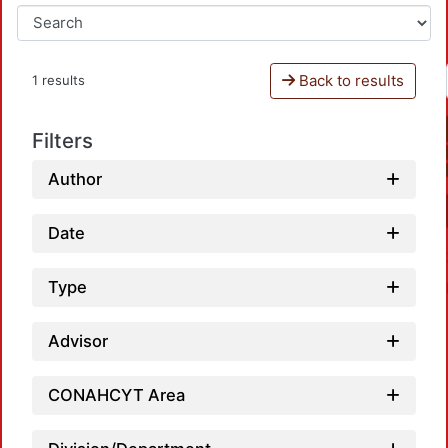
Back to results
1 results
Filters
Author
Date
Type
Advisor
CONAHCYT Area
Loadi