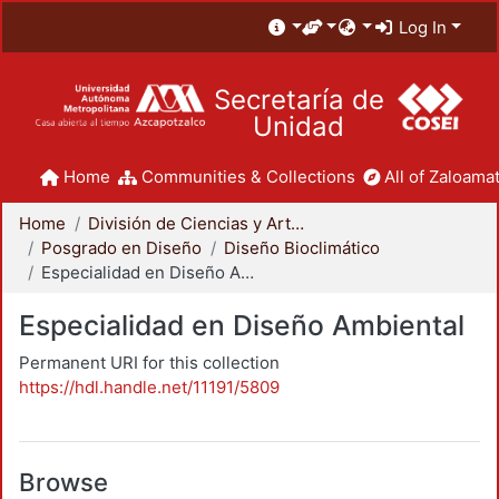
Log In
Secretaría de
Unidad
Home
Communities & Collections
All of Zaloamat
Home
División de Ciencias y Artes para el Diseño
Posgrado en Diseño
Diseño Bioclimático
Especialidad en Diseño Ambiental
Especialidad en Diseño Ambiental
Permanent URI for this collection
https://hdl.handle.net/11191/5809
Browse