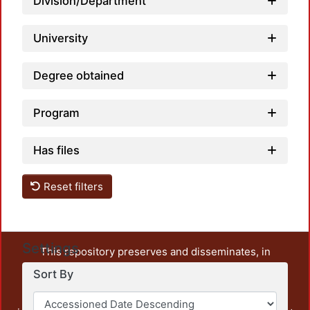
Division/Department
University
Degree obtained
Program
Has files
Reset filters
Settings
This repository preserves and disseminates, in
unrestricted open access, the teaching and research
Sort By
output of UAM Azcapotzalco. It also includes some
administrative and graphic documents from the