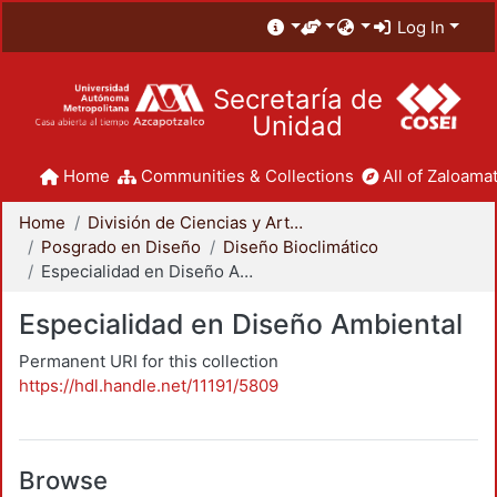
Log In
Secretaría de
Unidad
Home
Communities & Collections
All of Zaloamat
Home
División de Ciencias y Artes para el Diseño
Posgrado en Diseño
Diseño Bioclimático
Especialidad en Diseño Ambiental
Especialidad en Diseño Ambiental
Permanent URI for this collection
https://hdl.handle.net/11191/5809
Browse