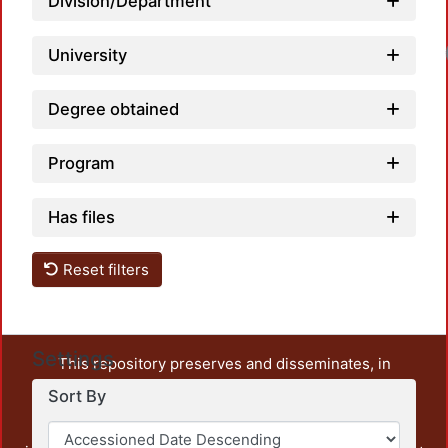
Division/Department
University
Degree obtained
Program
Has files
Reset filters
Settings
This repository preserves and disseminates, in
unrestricted open access, the teaching and research
Sort By
output of UAM Azcapotzalco. It also includes some
administrative and graphic documents from the