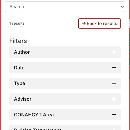
Back to results
1 results
Filters
Author
Date
Type
Advisor
CONAHCYT Area