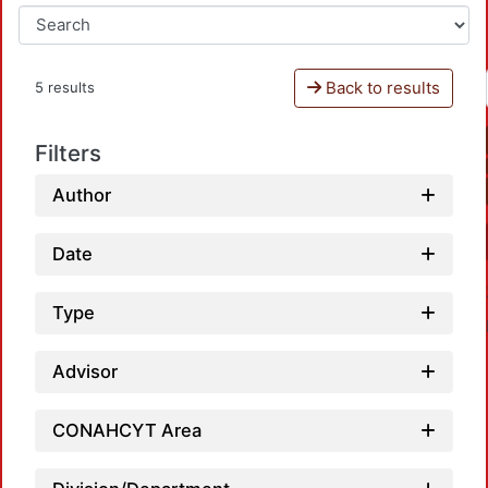
Back to results
5 results
Filters
Author
Date
Type
Advisor
CONAHCYT Area