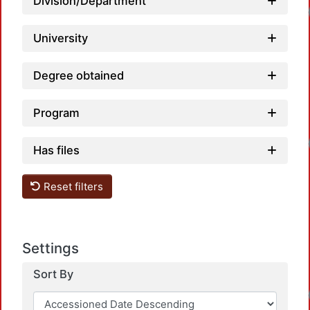
Division/Department
University
Degree obtained
Program
Has files
Reset filters
Settings
Sort By