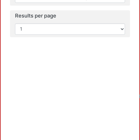
Results per page