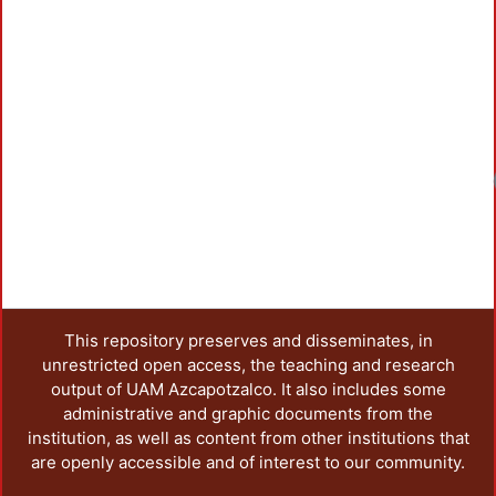
This repository preserves and disseminates, in
unrestricted open access, the teaching and research
output of UAM Azcapotzalco. It also includes some
administrative and graphic documents from the
institution, as well as content from other institutions that
are openly accessible and of interest to our community.