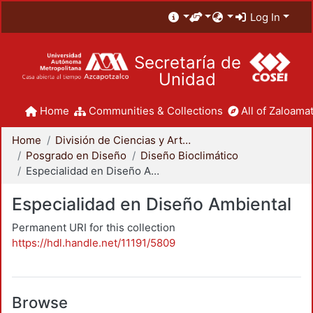
Log In
Secretaría de
Unidad
Home
Communities & Collections
All of Zaloamat
Home
División de Ciencias y Artes para el Diseño
Posgrado en Diseño
Diseño Bioclimático
Especialidad en Diseño Ambiental
Especialidad en Diseño Ambiental
Permanent URI for this collection
https://hdl.handle.net/11191/5809
Browse