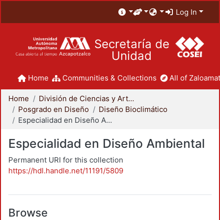
Log In
Secretaría de
Unidad
Home
Communities & Collections
All of Zaloamat
Home
División de Ciencias y Artes para el Diseño
Posgrado en Diseño
Diseño Bioclimático
Especialidad en Diseño Ambiental
Especialidad en Diseño Ambiental
Permanent URI for this collection
https://hdl.handle.net/11191/5809
Browse