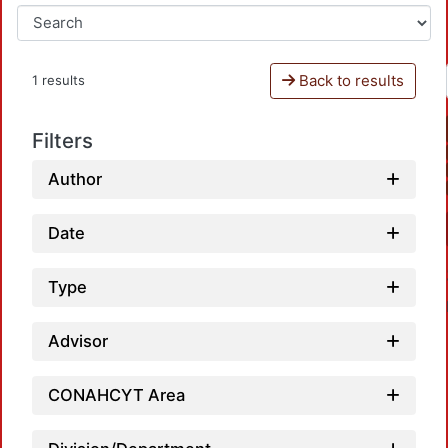
Back to results
1 results
Filters
Author
Date
Type
Advisor
CONAHCYT Area