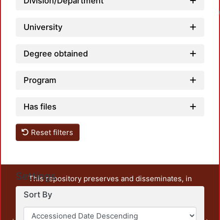
Division/Department
University
Degree obtained
Program
Has files
Reset filters
Settings
This repository preserves and disseminates, in
unrestricted open access, the teaching and research
Sort By
output of UAM Azcapotzalco. It also includes some
administrative and graphic documents from the