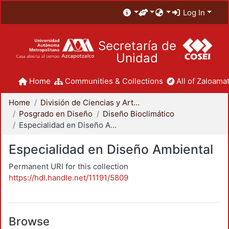
Log In
Secretaría de
Unidad
Home
Communities & Collections
All of Zaloamat
Home
División de Ciencias y Artes para el Diseño
Posgrado en Diseño
Diseño Bioclimático
Especialidad en Diseño Ambiental
Especialidad en Diseño Ambiental
Permanent URI for this collection
https://hdl.handle.net/11191/5809
Browse