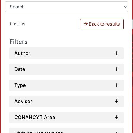
Back to results
1 results
Filters
Author
Date
Type
Advisor
CONAHCYT Area