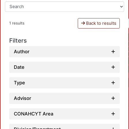
Back to results
1 results
Filters
Author
Date
Type
Advisor
CONAHCYT Area