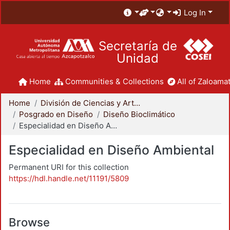
Log In
Secretaría de
Unidad
Home
Communities & Collections
All of Zaloamat
Home
División de Ciencias y Artes para el Diseño
Posgrado en Diseño
Diseño Bioclimático
Especialidad en Diseño Ambiental
Especialidad en Diseño Ambiental
Permanent URI for this collection
https://hdl.handle.net/11191/5809
Browse