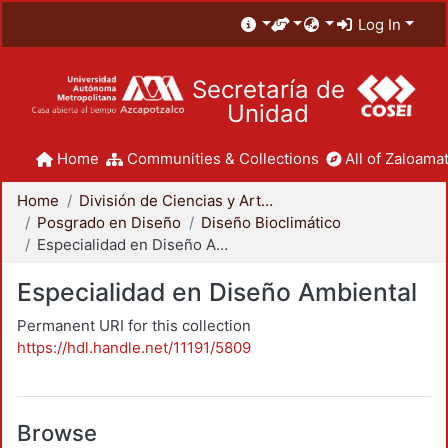
Log In
Secretaría de
Unidad
Home
Communities & Collections
All of Zaloamat
Home
División de Ciencias y Artes para el Diseño
Posgrado en Diseño
Diseño Bioclimático
Especialidad en Diseño Ambiental
Especialidad en Diseño Ambiental
Permanent URI for this collection
https://hdl.handle.net/11191/5809
Browse