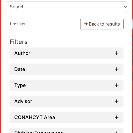
Back to results
1 results
Filters
Author
Date
Type
Advisor
CONAHCYT Area