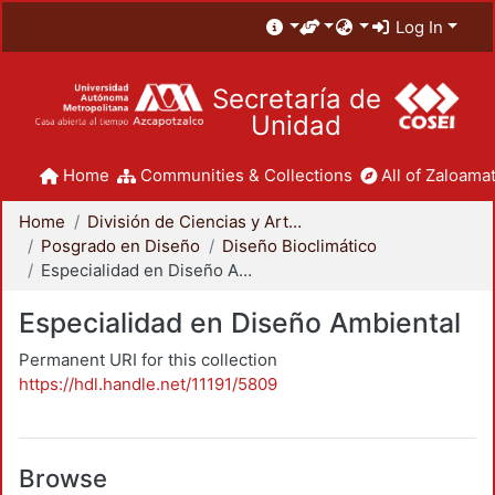
Log In
Secretaría de
Unidad
Home
Communities & Collections
All of Zaloamat
Home
División de Ciencias y Artes para el Diseño
Posgrado en Diseño
Diseño Bioclimático
Especialidad en Diseño Ambiental
Especialidad en Diseño Ambiental
Permanent URI for this collection
https://hdl.handle.net/11191/5809
Browse