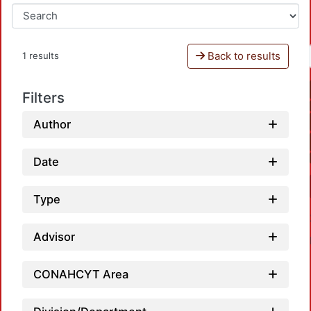
Back to results
1 results
Filters
Author
Date
Type
Advisor
CONAHCYT Area