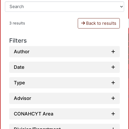
Back to results
3 results
Filters
Author
Date
Type
Advisor
CONAHCYT Area