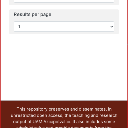
Results per page
This repository preserves and disseminates, in
unrestricted open access, the teaching and research
output of UAM Azcapotzalco. It also includes some
administrative and graphic documents from the