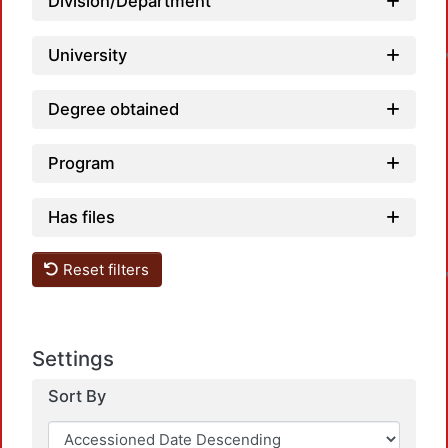
Division/Department
University
Degree obtained
Program
Has files
Reset filters
Settings
Sort By