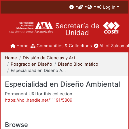
Log In
Secretaría de
Unidad
Home
Communities & Collections
All of Zaloamat
Home
División de Ciencias y Artes para el Diseño
Posgrado en Diseño
Diseño Bioclimático
Especialidad en Diseño Ambiental
Especialidad en Diseño Ambiental
Permanent URI for this collection
https://hdl.handle.net/11191/5809
Browse