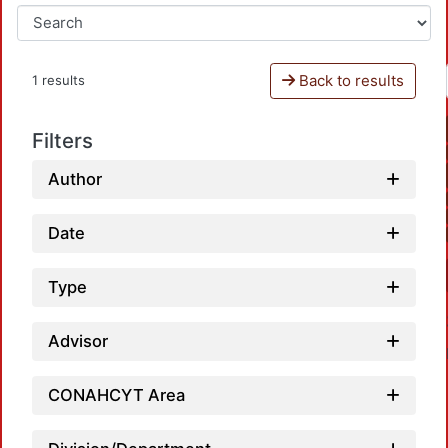
Back to results
1 results
Filters
Author
Date
Type
Advisor
CONAHCYT Area