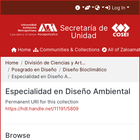
Log In
Secretaría de
Unidad
Home
Communities & Collections
All of Zaloamat
Home
División de Ciencias y Artes para el Diseño
Posgrado en Diseño
Diseño Bioclimático
Especialidad en Diseño Ambiental
Especialidad en Diseño Ambiental
Permanent URI for this collection
https://hdl.handle.net/11191/5809
Browse