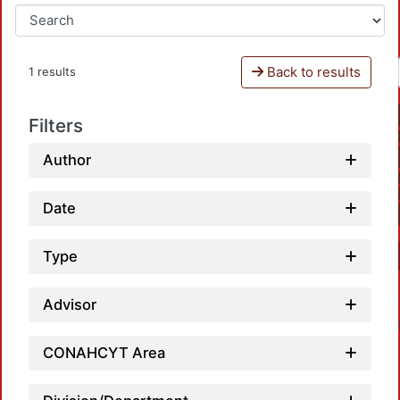
Back to results
1 results
Filters
Author
Date
Type
Advisor
CONAHCYT Area