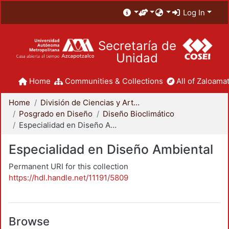
Log In
Secretaría de
Unidad
Home
Communities & Collections
All of Zaloamat
Home
División de Ciencias y Artes para el Diseño
Posgrado en Diseño
Diseño Bioclimático
Especialidad en Diseño Ambiental
Especialidad en Diseño Ambiental
Permanent URI for this collection
https://hdl.handle.net/11191/5809
Browse